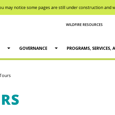
u may notice some pages are still under construction and wi
WILDFIRE RESOURCES
tion
GOVERNANCE
PROGRAMS, SERVICES, A
Open menu
Open menu
Tours
URS