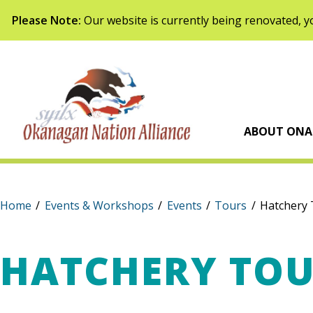
Skip to content
Please Note:
Our website is currently being renovated, yo
Syilx Okanagan Na
ABOUT ONA
Home
/
Events & Workshops
/
Events
/
Tours
/
Hatchery 
HATCHERY TO