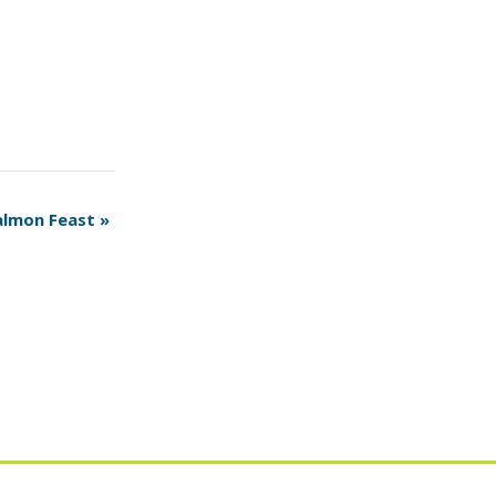
almon Feast
»