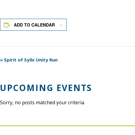
ADD TO CALENDAR
Event
«
Spirit of Syilx Unity Run
Navigation
UPCOMING EVENTS
Sorry, no posts matched your criteria.