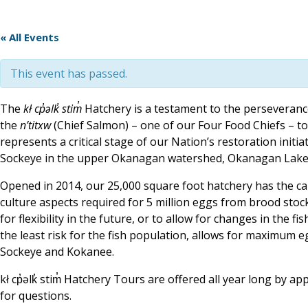
« All Events
This event has passed.
The
kł cp̓əlk̓ stim̓
Hatchery is a testament to the perseverance
the
n’titxw
(Chief Salmon) – one of our Four Food Chiefs – to t
represents a critical stage of our Nation’s restoration initi
Sockeye in the upper Okanagan watershed, Okanagan Lake, 
Opened in 2014, our 25,000 square foot hatchery has the capac
culture aspects required for 5 million eggs from brood stock 
for flexibility in the future, or to allow for changes in the fis
the least risk for the fish population, allows for maximum 
Sockeye and Kokanee.
kł cp̓əlk̓ stim̓ Hatchery Tours are offered all year long by
for questions.