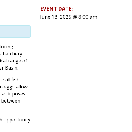
EVENT DATE:
June 18, 2025 @ 8:00 am
toring
is hatchery
ical range of
r Basin.
e all fish
on eggs allows
, as it poses
on between
th opportunity