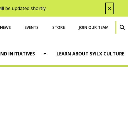
ll be updated shortly.
NEWS
EVENTS
STORE
JOIN OUR TEAM
SEA
ND INITIATIVES
LEARN ABOUT SYILX CULTURE
Open menu