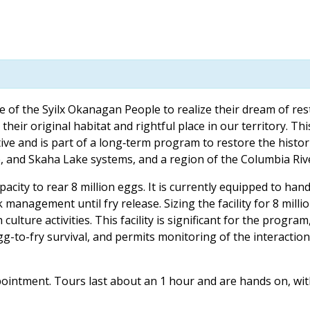
 of the Syilx Okanagan People to realize their dream of res
heir original habitat and rightful place in our territory. Th
ative and is part of a long‐term program to restore the histor
and Skaha Lake systems, and a region of the Columbia Rive
ity to rear 8 million eggs. It is currently equipped to handl
management until fry release. Sizing the facility for 8 milli
h culture activities. This facility is significant for the program
egg-to-fry survival, and permits monitoring of the interacti
 appointment. Tours last about an 1 hour and are hands on, wi