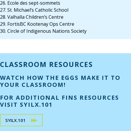
26. Ecole des sept-sommets
27. St. Michael’s Catholic School
28. Valhalla Children’s Centre
29. FortisBC Kootenay Ops Centre
30. Circle of Indigenous Nations Society
CLASSROOM RESOURCES
WATCH HOW THE EGGS MAKE IT TO
YOUR CLASSROOM!
FOR ADDITIONAL FINS RESOURCES
VISIT SYILX.101
SYILX.101