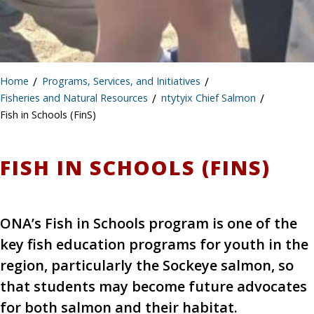
Home
/
Programs, Services, and Initiatives
/
Fisheries and Natural Resources
/
ntytyix Chief Salmon
/
Fish in Schools (FinS)
FISH IN SCHOOLS (FINS)
ONA’s Fish in Schools program is one of the
key fish education programs for youth in the
region, particularly the Sockeye salmon, so
that students may become future advocates
for both salmon and their habitat.