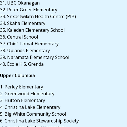
31. UBC Okanagan
32. Peter Greer Elementary
33. Snxastwilxtn Health Centre (PIB)
34. Skaha Elementary
35. Kaleden Elementary School
36. Central School
37. Chief Tomat Elementary
38. Uplands Elementary
39. Naramata Elementary School
40. École H.S. Grenda
Upper Columbia
1. Perley Elementary
2. Greenwood Elementary
3. Hutton Elementary
4. Christina Lake Elementary
5. Big White Community School
6. Christina Lake Stewardship Society