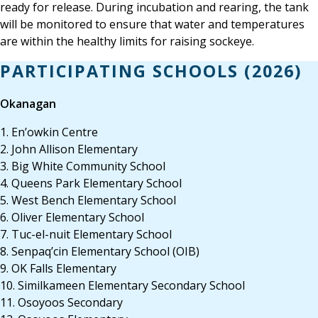
ready for release. During incubation and rearing, the tank
will be monitored to ensure that water and temperatures
are within the healthy limits for raising sockeye.
PARTICIPATING SCHOOLS (2026)
Okanagan
1. En’owkin Centre
2. John Allison Elementary
3. Big White Community School
4. Queens Park Elementary School
5. West Bench Elementary School
6. Oliver Elementary School
7. Tuc-el-nuit Elementary School
8. Senpaq’cin Elementary School (OIB)
9. OK Falls Elementary
10. Similkameen Elementary Secondary School
11. Osoyoos Secondary