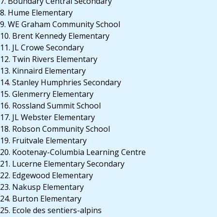
7. Boundary Central Secondary
8. Hume Elementary
9. WE Graham Community School
10. Brent Kennedy Elementary
11. JL Crowe Secondary
12. Twin Rivers Elementary
13. Kinnaird Elementary
14. Stanley Humphries Secondary
15. Glenmerry Elementary
16. Rossland Summit School
17. JL Webster Elementary
18. Robson Community School
19. Fruitvale Elementary
20. Kootenay-Columbia Learning Centre
21. Lucerne Elementary Secondary
22. Edgewood Elementary
23. Nakusp Elementary
24. Burton Elementary
25. Ecole des sentiers-alpins