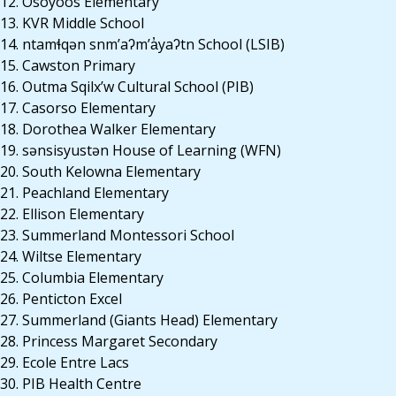
12. Osoyoos Elementary
13. KVR Middle School
14. ntamɬqən snm’aʔm’a̓yaʔtn School (LSIB)
15. Cawston Primary
16. Outma Sqilx’w Cultural School (PIB)
17. Casorso Elementary
18. Dorothea Walker Elementary
19. sənsisyustən House of Learning (WFN)
20. South Kelowna Elementary
21. Peachland Elementary
22. Ellison Elementary
23. Summerland Montessori School
24. Wiltse Elementary
25. Columbia Elementary
26. Penticton Excel
27. Summerland (Giants Head) Elementary
28. Princess Margaret Secondary
29. Ecole Entre Lacs
30. PIB Health Centre