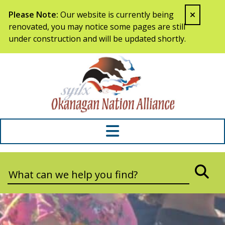
Skip to content
Please Note:
Our website is currently being
renovated, you may notice some pages are still
under construction and will be updated shortly.
Syilx Okana
Search:
SEA