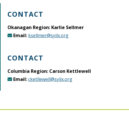
CONTACT
Okanagan Region: Karlie Sellmer
Email:
ksellmer@syilx.org
CONTACT
Columbia Region: Carson Kettlewell
Email:
cketllewell@syilx.org