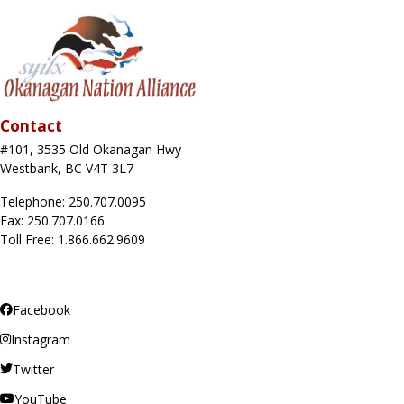
Contact
#101, 3535 Old Okanagan Hwy
Westbank, BC V4T 3L7
Telephone: 250.707.0095
Fax: 250.707.0166
Toll Free: 1.866.662.9609
Facebook
Instagram
Twitter
YouTube