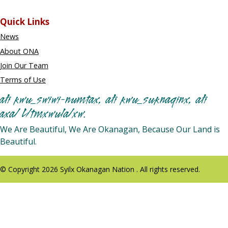
Quick Links
News
About ONA
Join Our Team
Terms of Use
ałi kwu_swiwi-numtax, ałi kwu_suknaqinx, ałi
axa/ L/tmxwula/xw.
We Are Beautiful, We Are Okanagan, Because Our Land is
Beautiful.
© Copyright 2026 Syilx Okanagan Nation . All rights reserved.