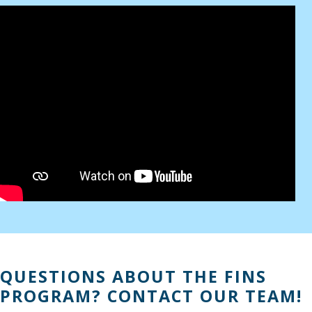
QUESTIONS ABOUT THE FINS
PROGRAM? CONTACT OUR TEAM!