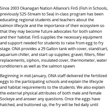
Since 2003 Okanagan Nation Alliance’s FinS (Fish in Schools,
previously S2S-Stream to Sea) in-class program has been
educating regional students and teachers about the
salmon lifecycle and the importance of their ecosystem so
that they may become future advocates for both salmon
and their habitat. FinS supplies the necessary equipment
and support needed for students to raise from egg to fry
stage. ONA provides a 29 Gallon tank with cover, stand/cart,
aquarium chiller, and start up supplies; gravel, filters, filter
replacements, siphon, insulated cover, thermometer, water
conditioners as well as the salmon spawn.
Beginning in mid-January, ONA staff delivered the fertilized
eggs to the participating schools and explain the lifecycle
and habitat requirements to the students. We also explain
the external physical attributes of both male and female
Sockeye and answer any questions. Once the eggs have
hatched, and buttoned up, the fry will be fed daily until