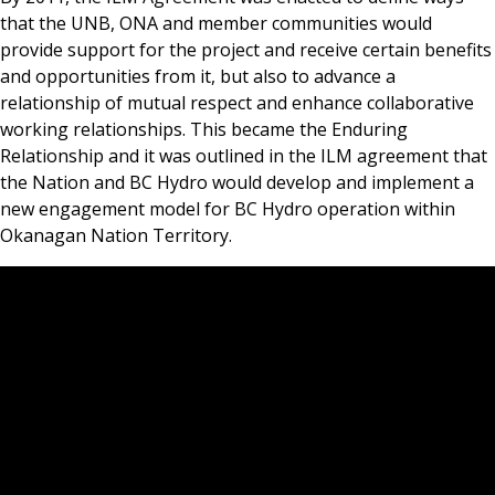
that the UNB, ONA and member communities would
provide support for the project and receive certain benefits
and opportunities from it, but also to advance a
relationship of mutual respect and enhance collaborative
working relationships. This became the Enduring
Relationship and it was outlined in the ILM agreement that
the Nation and BC Hydro would develop and implement a
new engagement model for BC Hydro operation within
Okanagan Nation Territory.