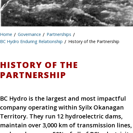
Home
/
Governance
/
Partnerships
/
BC Hydro Enduring Relationship
/
History of the Partnership
HISTORY OF THE
PARTNERSHIP
BC Hydro is the largest and most impactful
company operating within Syilx Okanagan
Territory. They run 12 hydroelectric dams,
maintain over 3,000 km of transmission lines,