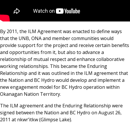
By 2011, the ILM Agreement was enacted to define ways
that the UNB, ONA and member communities would
provide support for the project and receive certain benefits
and opportunities from it, but also to advance a
relationship of mutual respect and enhance collaborative
working relationships. This became the Enduring
Relationship and it was outlined in the ILM agreement that
the Nation and BC Hydro would develop and implement a
new engagement model for BC Hydro operation within
Okanagan Nation Territory.
The ILM agreement and the Enduring Relationship were
signed between the Nation and BC Hydro on August 26,
2011 at nkwr’itkw (Glimpse Lake).