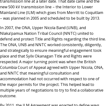
transmission line at a later date. That date came and the
new 500 kV transmission line – the Interior to Lower
Mainland Line (ILM) which goes from Merritt to Coquitlam
– was planned in 2005 and scheduled to be built by 2013.
In 2007, the ONA, Upper Nicola Band (UNB), and
Nlaka’pamux Nation Tribal Council (NNTC) united to
defend and protect Title and Rights regarding the third line.
The ONA, UNB and NNTC worked consistently, diligently,
and strategically to ensure meaningful engagement took
place and that Syilx Okanagan Title and Rights were
respected. A major turning point was when the British
Columbia Court of Appeal agreed with Upper Nicola, ONA,
and NNTC that meaningful consultation and
accommodation had not occurred with respect to one of
the major permits for the project. This helped lead to
multiple years of negotiations to try to find a collaborative
outcome.
By 2011, the ILM Agreement was enacted to define ways