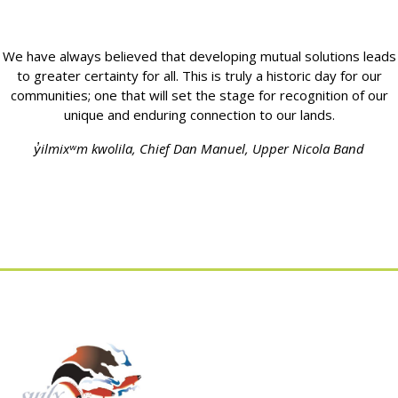
We have always believed that developing mutual solutions leads
to greater certainty for all. This is truly a historic day for our
communities; one that will set the stage for recognition of our
unique and enduring connection to our lands.
y̓ilmixʷm kwolila, Chief Dan Manuel, Upper Nicola Band