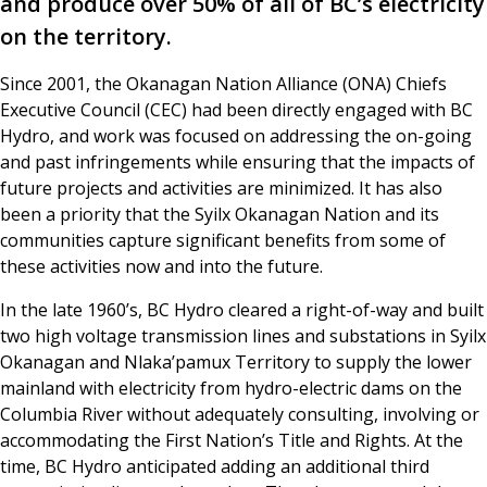
and produce over 50% of all of BC’s electricity
on the territory.
Since 2001, the Okanagan Nation Alliance (ONA) Chiefs
Executive Council (CEC) had been directly engaged with BC
Hydro, and work was focused on addressing the on-going
and past infringements while ensuring that the impacts of
future projects and activities are minimized. It has also
been a priority that the Syilx Okanagan Nation and its
communities capture significant benefits from some of
these activities now and into the future.
In the late 1960’s, BC Hydro cleared a right-of-way and built
two high voltage transmission lines and substations in Syilx
Okanagan and Nlaka’pamux Territory to supply the lower
mainland with electricity from hydro-electric dams on the
Columbia River without adequately consulting, involving or
accommodating the First Nation’s Title and Rights. At the
time, BC Hydro anticipated adding an additional third