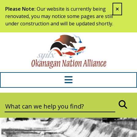
Skip to content
Please Note:
Our website is currently being
renovated, you may notice some pages are still
under construction and will be updated shortly.
Syilx Okana
Search:
SEA