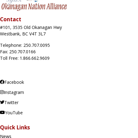
Contact
#101, 3535 Old Okanagan Hwy
Westbank, BC V4T 3L7
Telephone: 250.707.0095
Fax: 250.707.0166
Toll Free: 1.866.662.9609
Facebook
Instagram
Twitter
YouTube
Quick Links
News