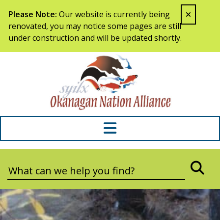
Skip to content
Please Note:
Our website is currently being
renovated, you may notice some pages are still
under construction and will be updated shortly.
Syilx Okana
Search:
SEA