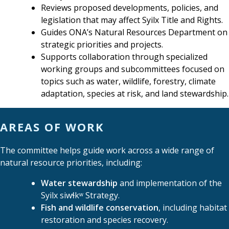
Reviews proposed developments, policies, and
legislation that may affect Syilx Title and Rights.
Guides ONA’s Natural Resources Department on
strategic priorities and projects.
Supports collaboration through specialized
working groups and subcommittees focused on
topics such as water, wildlife, forestry, climate
adaptation, species at risk, and land stewardship.
AREAS OF WORK
The committee helps guide work across a wide range of
natural resource priorities, including:
Water stewardship
and implementation of the
Syilx siwɬkʷ Strategy.
Fish and wildlife conservation
, including habitat
restoration and species recovery.