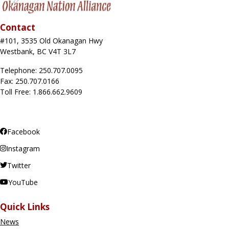
Contact
#101, 3535 Old Okanagan Hwy
Westbank, BC V4T 3L7
Telephone: 250.707.0095
Fax: 250.707.0166
Toll Free: 1.866.662.9609
Facebook
Instagram
Twitter
YouTube
Quick Links
News