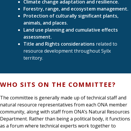
Climate change adaptation and resilience.
Forestry, range, and ecosystem management.
Protection of culturally significant plants,
animals, and places.
Land use planning and cumulative effects
assessment.
Title and Rights considerations
related to
resource development throughout Syilx
territory.
WHO SITS ON THE COMMITTEE?
The committee is generally made up of technical staff and
natural resource representatives from each ONA member
community, along with staff from ONA’s Natural Resources
Department. Rather than being a political body, it functions
as a forum where technical experts work together to