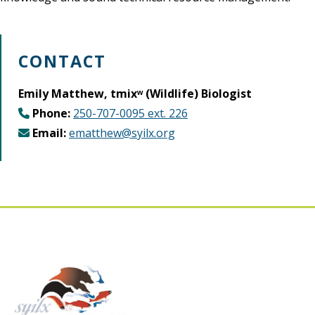
CONTACT
Emily Matthew, tmixʷ (Wildlife) Biologist
Phone:
250-707-0095 ext. 226
Email:
ematthew@syilx.org