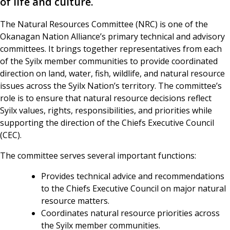
of life and culture.
The Natural Resources Committee (NRC) is one of the
Okanagan Nation Alliance’s primary technical and advisory
committees. It brings together representatives from each
of the Syilx member communities to provide coordinated
direction on land, water, fish, wildlife, and natural resource
issues across the Syilx Nation’s territory. The committee’s
role is to ensure that natural resource decisions reflect
Syilx values, rights, responsibilities, and priorities while
supporting the direction of the Chiefs Executive Council
(CEC).
The committee serves several important functions:
Provides technical advice and recommendations
to the Chiefs Executive Council on major natural
resource matters.
Coordinates natural resource priorities across
the Syilx member communities.