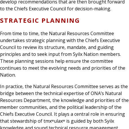
develop recommendations that are then brought forward
to the Chiefs Executive Council for decision-making.
STRATEGIC PLANNING
From time to time, the Natural Resources Committee
undertakes strategic planning with the Chiefs Executive
Council to review its structure, mandate, and guiding
principles and to seek input from Syilx Nation members.
These planning sessions help ensure the committee
continues to meet the evolving needs and priorities of the
Nation.
In practice, the Natural Resources Committee serves as the
bridge between the technical expertise of ONA’s Natural
Resources Department, the knowledge and priorities of the
member communities, and the political leadership of the
Chiefs Executive Council. It plays a central role in ensuring
that stewardship of tmxʷulaxʷ is guided by both Syilx
knowledge and sound technical resource management.