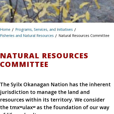
Home
/
Programs, Services, and Initiatives
/
Fisheries and Natural Resources
/
Natural Resources Committee
NATURAL RESOURCES
COMMITTEE
The Syilx Okanagan Nation has the inherent
jurisdiction to manage the land and
resources within its territory. We consider
the tmxʷulaxʷ as the foundation of our way