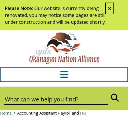
Skip to content
Please Note:
Our website is currently being
renovated, you may notice some pages are still
under construction and will be updated shortly.
Syilx Okana
Search:
SEA
Home
/
Accounting Assistant Payroll and HR