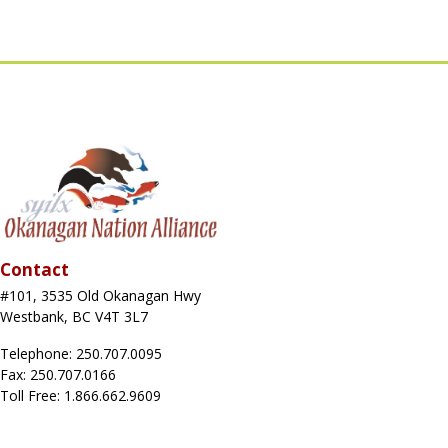
Contact
#101, 3535 Old Okanagan Hwy
Westbank, BC V4T 3L7
Telephone: 250.707.0095
Fax: 250.707.0166
Toll Free: 1.866.662.9609