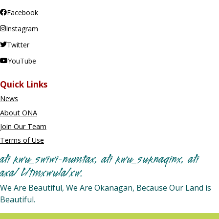
Facebook
Instagram
Twitter
YouTube
Quick Links
News
About ONA
Join Our Team
Terms of Use
ałi kwu_swiwi-numtax, ałi kwu_suknaqinx, ałi
axa/ L/tmxwula/xw.
We Are Beautiful, We Are Okanagan, Because Our Land is
Beautiful.