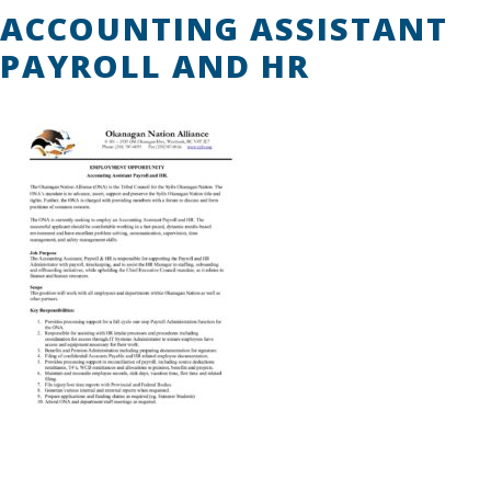
ACCOUNTING ASSISTANT
PAYROLL AND HR