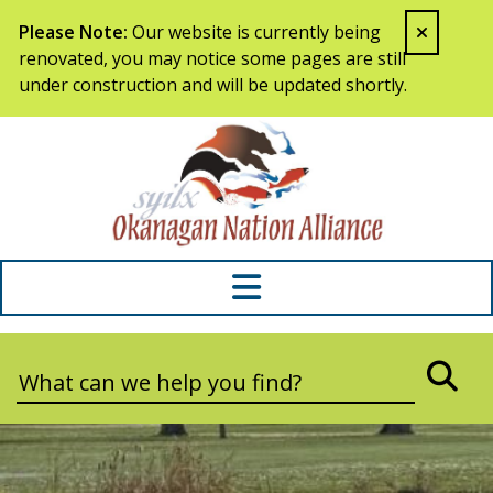
Skip to content
Please Note:
Our website is currently being
renovated, you may notice some pages are still
under construction and will be updated shortly.
Syilx Okana
Search:
SEA