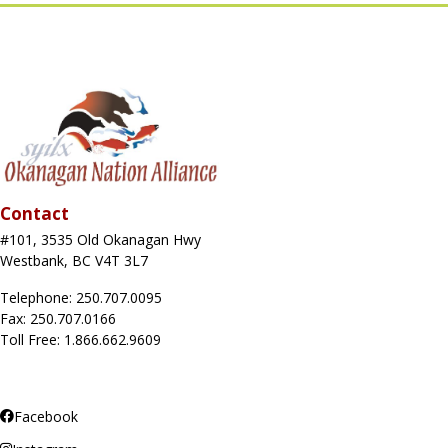
Contact
#101, 3535 Old Okanagan Hwy
Westbank, BC V4T 3L7
Telephone: 250.707.0095
Fax: 250.707.0166
Toll Free: 1.866.662.9609
Facebook