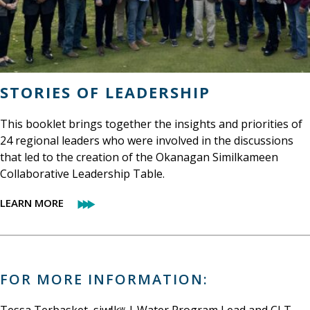
STORIES OF LEADERSHIP
This booklet brings together the insights and priorities of
24 regional leaders who were involved in the discussions
that led to the creation of the Okanagan Similkameen
Collaborative Leadership Table.
LEARN MORE
FOR MORE INFORMATION: