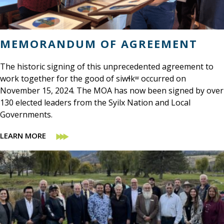
MEMORANDUM OF AGREEMENT
The historic signing of this unprecedented agreement to
work together for the good of siwɬkʷ occurred on
November 15, 2024. The MOA has now been signed by over
130 elected leaders from the Syilx Nation and Local
Governments.
LEARN MORE