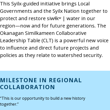
This Syilx-guided initiative brings Local
Governments and the Syilx Nation together to
protect and restore siwɬkʷ | water in our
region—now and for future generations. The
Okanagan Similkameen Collaborative
Leadership Table (CLT) is a powerful new voice
to influence and direct future projects and
policies as they relate to watershed security.
MILESTONE IN REGIONAL
COLLABORATION
“This is our opportunity to build a new history
together.”