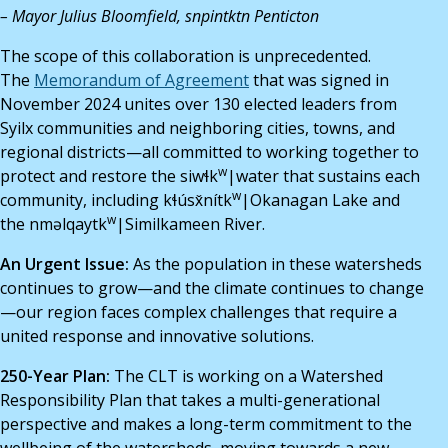
– Mayor Julius Bloomfield, snpintktn Penticton
The scope of this collaboration is unprecedented.
The
Memorandum of Agreement
that was signed in
November 2024 unites over 130 elected leaders from
Syilx communities and neighboring cities, towns, and
regional districts—all committed to working together to
w
protect and restore the siwɬk
|water that sustains each
w
community, including kɬúsx̌nítk
|Okanagan Lake and
w
the nməlqaytk
|Similkameen River.
An Urgent Issue:
As the population in these watersheds
continues to grow—and the climate continues to change
—our region faces complex challenges that require a
united response and innovative solutions.
250-Year Plan:
The CLT is working on a Watershed
Responsibility Plan that takes a multi-generational
perspective and makes a long-term commitment to the
wellbeing of the watersheds, moving towards a new