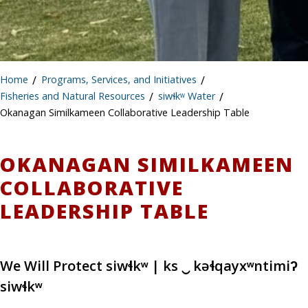
Home
/
Programs, Services, and Initiatives
/
Fisheries and Natural Resources
/
siwɬkʷ Water
/
Okanagan Similkameen Collaborative Leadership Table
OKANAGAN SIMILKAMEEN
COLLABORATIVE
LEADERSHIP TABLE
We Will Protect siwɬkʷ | ks ‿ kəɬqayxʷntimiʔ
siwɬkʷ