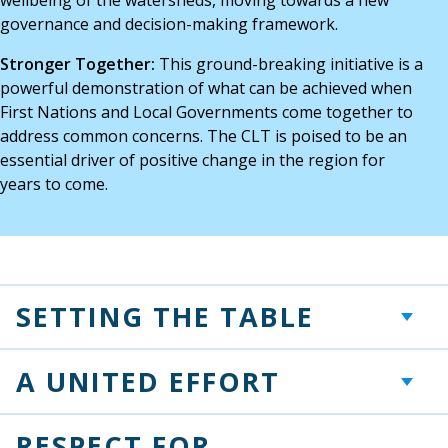
governance and decision-making framework.
Stronger Together:
This ground-breaking initiative is a
powerful demonstration of what can be achieved when
First Nations and Local Governments come together to
address common concerns. The CLT is poised to be an
essential driver of positive change in the region for
years to come.
SETTING THE TABLE
+
A UNITED EFFORT
+
RESPECT FOR