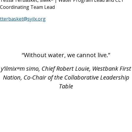
Tessa Terbasket, siwɬkʷ | Water Program Lead and CLT
Coordinating Team Lead
tterbasket@syilx.org
“Without water, we cannot live.”
y’ilmixʷm simo, Chief Robert Louie, Westbank First
Nation, Co-Chair of the Collaborative Leadership
Table