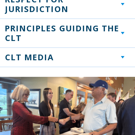
+
JURISDICTION
PRINCIPLES GUIDING THE
+
CLT
CLT MEDIA
+