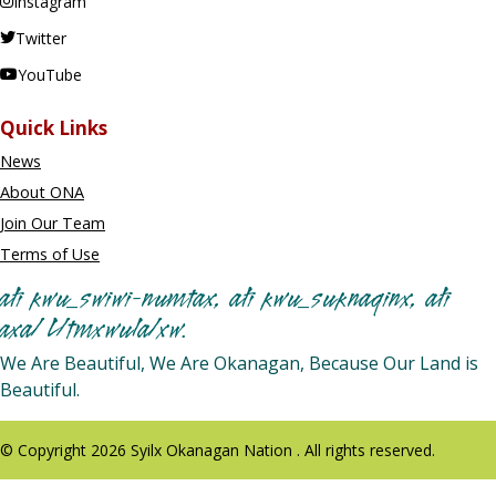
Instagram
Twitter
YouTube
Quick Links
News
About ONA
Join Our Team
Terms of Use
ałi kwu_swiwi-numtax, ałi kwu_suknaqinx, ałi
axa/ L/tmxwula/xw.
We Are Beautiful, We Are Okanagan, Because Our Land is
Beautiful.
© Copyright 2026 Syilx Okanagan Nation . All rights reserved.